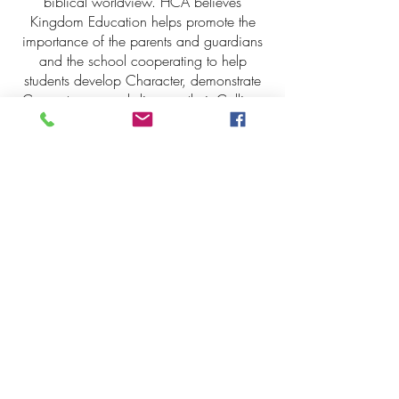
biblical worldview. HCA believes
Kingdom Education helps promote the
importance of the parents and guardians
and the school cooperating to help
students develop Character, demonstrate
Competence, and discover their Calling.
Kingdom Education FAQs
Keller Campus
Lantana Campus
225 Keller Pkwy,
2200 Jeter Rd E.
Keller, Tx. 76248
Bartonville, Tx. 76226
817-485-1660
940-240-2550
Administration
Administration