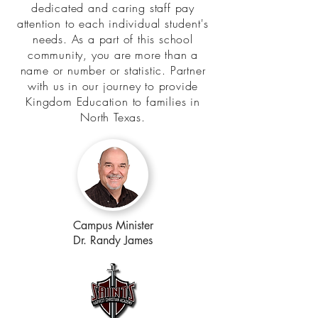
dedicated and caring staff pay
attention to each individual student's
needs. As a part of this school
community, you are more than a
name or number or statistic. Partner
with us in our journey to provide
Kingdom Education to families in
North Texas.
Campus Minister
Dr. Randy James