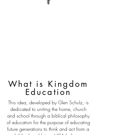
What is Kingdom
Education
This idea, developed by Glen Schulz, is
dedicated to uniting the home, church
and school through a biblical philosophy
of education for the purpose of educating
future generations to think and act from a