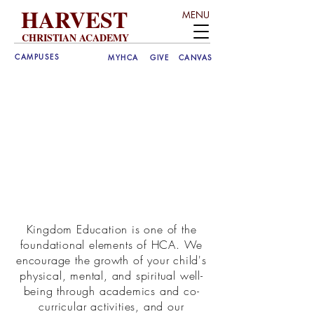
HARVEST
MENU
CHRISTIAN ACADEMY
CAMPUSES
MYHCA
GIVE
CANVAS
Kingdom Education is one of the
foundational elements of HCA. We
encourage the growth of your child's
physical, mental, and spiritual well-
being through academics and co-
curricular activities, and our