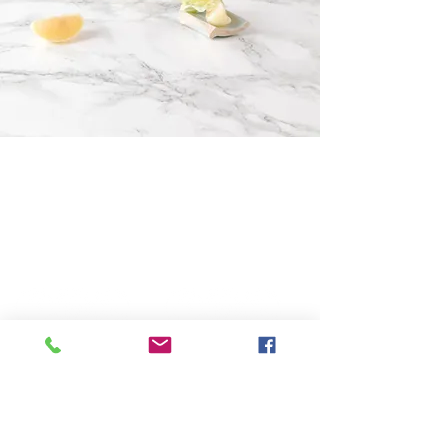
Keller Campus
Lantana Campus
225 Keller Pkwy,
2200 Jeter Rd E.
Keller, Tx. 76248
Bartonville, Tx. 76226
817-485-1660
940-240-2550
Administration
Administration
​Mailing Address:
P
hysical Address:
P.O. Box 508
225 Keller Pkwy,