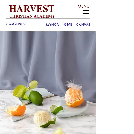
HARVEST
MENU
CHRISTIAN ACADEMY
CAMPUSES
MYHCA
GIVE
CANVAS