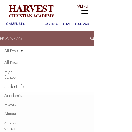
HARVEST
MENU
CHRISTIAN ACADEMY
CAMPUSES
MYHCA
GIVE
CANVAS
HCA NEWS
All Posts
All Posts
High
School
Student Life
Academics
History
Alumni
School
Culture