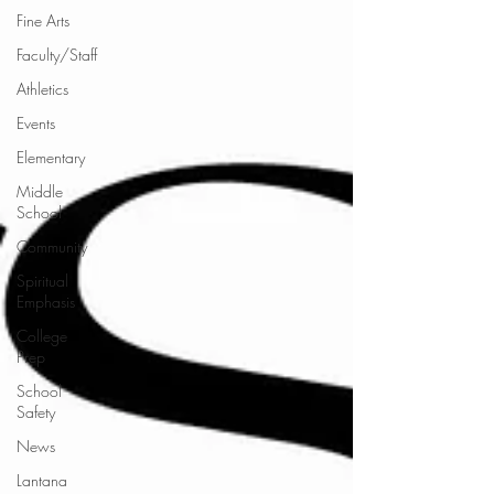
Fine Arts
Faculty/Staff
Athletics
Events
Elementary
Middle
School
Community
Spiritual
Emphasis
College
Prep
School
Safety
News
Lantana